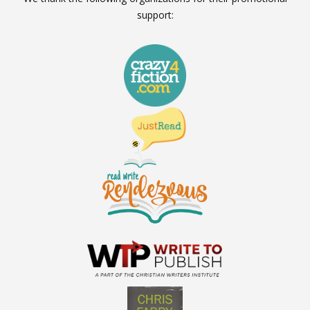
support: