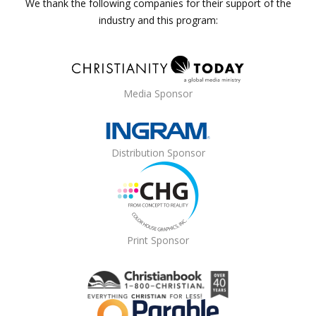
We thank the following companies for their support of the
industry and this program:
Media Sponsor
Distribution Sponsor
Print Sponsor