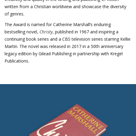
written from a Christian worldview and showcase the diversity
of genres.
The Award is named for Catherine Marshall’s enduring
bestselling novel,
Christy
, published in 1967 and inspiring a
continuing book series and a CBS television series starring Kellie
Martin. The novel was released in 2017 in a 50th anniversary
legacy edition by Gilead Publishing in partnership with Kregel
Publications.