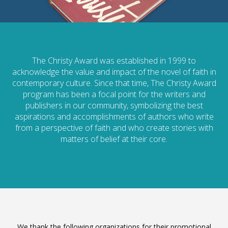
The Christy Award was established in 1999 to
acknowledge the value and impact of the novel of faith in
contemporary culture. Since that time, The Christy Award
program has been a focal point for the writers and
publishers in our community, symbolizing the best
aspirations and accomplishments of authors who write
from a perspective of faith and who create stories with
matters of belief at their core.
We thank the following organizations for their promotional