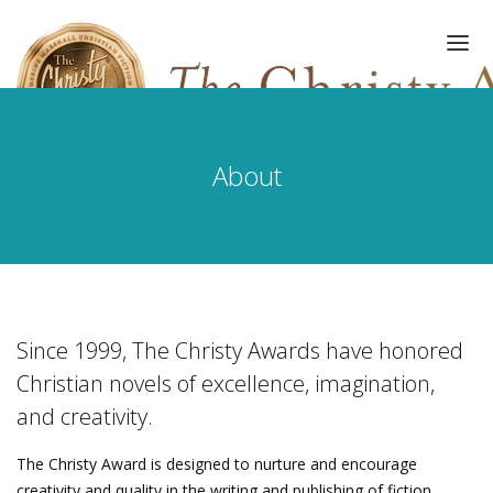
About
HOME
AWARDS
EVENTS
GALLERY
Since 1999, The Christy Awards have honored
Christian novels of excellence, imagination,
UPDATES
and creativity.
ABOUT
The Christy Award is designed to nurture and encourage
REGISTER
creativity and quality in the writing and publishing of fiction