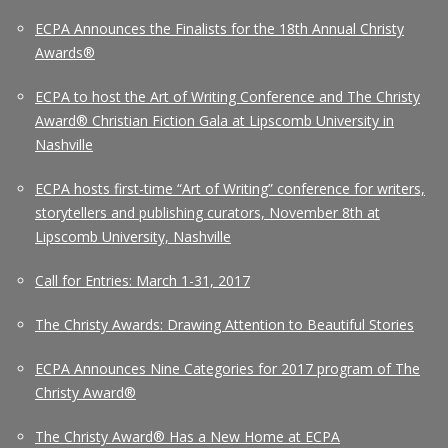
ECPA Announces the Finalists for the 18th Annual Christy
Awards®
ECPA to host the Art of Writing Conference and The Christy
Award® Christian Fiction Gala at Lipscomb University in
Nashville
ECPA hosts first-time “Art of Writing” conference for writers,
storytellers and publishing curators, November 8th at
Lipscomb University, Nashville
Call for Entries: March 1-31, 2017
The Christy Awards: Drawing Attention to Beautiful Stories
ECPA Announces Nine Categories for 2017 program of The
Christy Award®
The Christy Award® Has a New Home at ECPA