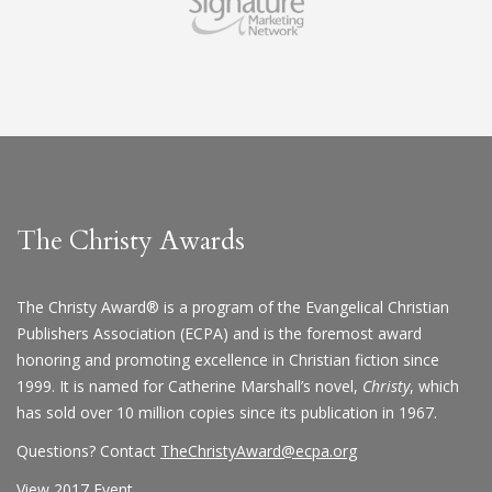
The Christy Awards
The Christy Award® is a program of the Evangelical Christian
Publishers Association (ECPA) and is the foremost award
honoring and promoting excellence in Christian fiction since
1999. It is named for Catherine Marshall’s novel,
Christy
, which
has sold over 10 million copies since its publication in 1967.
Questions? Contact
TheChristyAward@ecpa.org
View 2017 Event