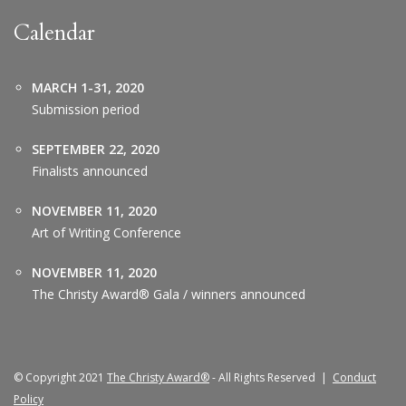
Calendar
MARCH 1-31, 2020
Submission period
SEPTEMBER 22, 2020
Finalists announced
NOVEMBER 11, 2020
Art of Writing Conference
NOVEMBER 11, 2020
The Christy Award® Gala / winners announced
© Copyright 2021
The Christy Award®
- All Rights Reserved |
Conduct
Policy