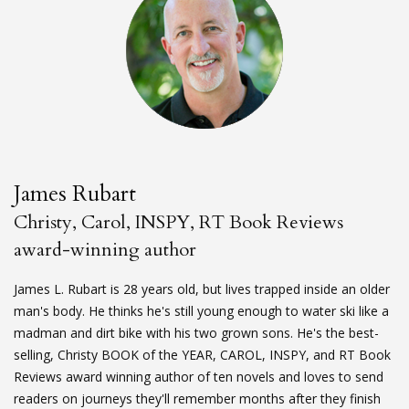
James Rubart
Christy, Carol, INSPY, RT Book Reviews
award-winning author
James L. Rubart is 28 years old, but lives trapped inside an older
man's body. He thinks he's still young enough to water ski like a
madman and dirt bike with his two grown sons. He's the best-
selling, Christy BOOK of the YEAR, CAROL, INSPY, and RT Book
Reviews award winning author of ten novels and loves to send
readers on journeys they'll remember months after they finish