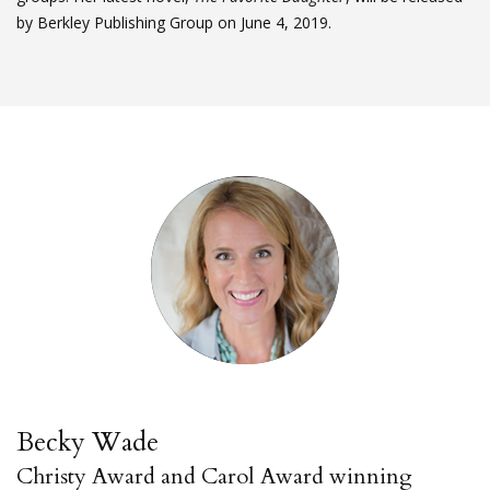
by Berkley Publishing Group on June 4, 2019.
Becky Wade
Christy Award and Carol Award winning