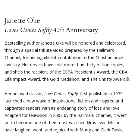
Janette Oke
Loves Comes Softly
40th Anniversary
Bestselling author Janette Oke will be honored and celebrated,
through a special tribute video prepared by the Hallmark
Channel, for her significant contribution to the Christian book
industry. Her novels have sold more than thirty million copies,
and she's the recipient of the ECPA President's Award, the CBA
Life Impact Award, the Gold Medallion, and The Christy Award®.
Her beloved classic,
Love Comes Softly
, first published in 1979,
launched a new wave of inspirational fiction and inspired and
captivated readers with its endearing story of loss and love.
Adapted for television in 2003 by the Hallmark Channel, it went
on to become one of their most watched films ever. Millions
have laughed, wept, and rejoiced with Marty and Clark Davis,