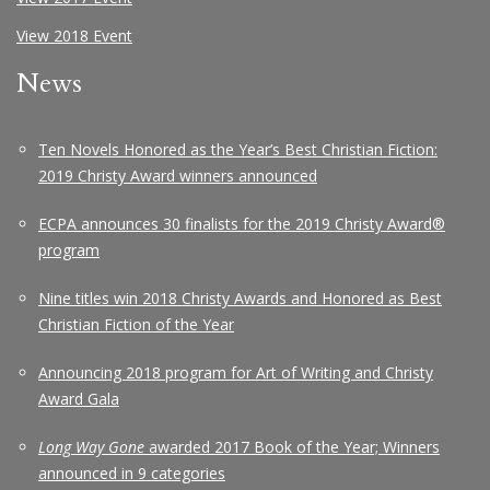
View 2018 Event
News
Ten Novels Honored as the Year’s Best Christian Fiction:
2019 Christy Award winners announced
ECPA announces 30 finalists for the 2019 Christy Award®
program
Nine titles win 2018 Christy Awards and Honored as Best
Christian Fiction of the Year
Announcing 2018 program for Art of Writing and Christy
Award Gala
Long Way Gone
awarded 2017 Book of the Year; Winners
announced in 9 categories