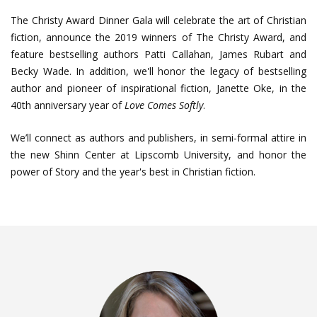
The Christy Award Dinner Gala will celebrate the art of Christian
fiction, announce the 2019 winners of The Christy Award, and
feature bestselling authors Patti Callahan, James Rubart and
Becky Wade. In addition, we'll honor the legacy of bestselling
author and pioneer of inspirational fiction, Janette Oke, in the
40th anniversary year of
Love Comes Softly
.
We’ll connect as authors and publishers, in semi-formal attire in
the new Shinn Center at Lipscomb University, and honor the
power of Story and the year's best in Christian fiction.