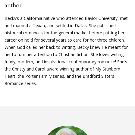
author
Becky’s a California native who attended Baylor University, met
and married a Texan, and settled in Dallas. She published
historical romances for the general market before putting her
career on hold for several years to care for her three children.
When God called her back to writing, Becky knew He meant for
her to turn her attention to Christian fiction. She loves writing
funny, modern, and inspirational contemporary romance! She’s
the Christy and Carol award winning author of My Stubborn
Heart, the Porter Family series, and the Bradford Sisters
Romance series.