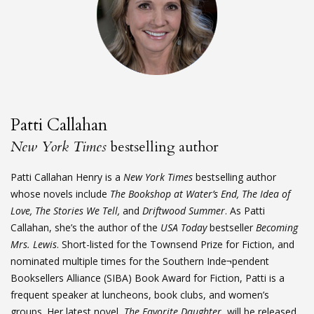
Patti Callahan
New York Times
bestselling author
Patti Callahan Henry is a
New York Times
bestselling author
whose novels include
The Bookshop at Water’s End, The Idea of
Love, The Stories We Tell,
and
Driftwood Summer
. As Patti
Callahan, she’s the author of the
USA Today
bestseller
Becoming
Mrs. Lewis
. Short-listed for the Townsend Prize for Fiction, and
nominated multiple times for the Southern Inde¬pendent
Booksellers Alliance (SIBA) Book Award for Fiction, Patti is a
frequent speaker at luncheons, book clubs, and women’s
groups. Her latest novel,
The Favorite Daughter
, will be released