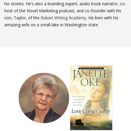
his stories. He's also a branding expert, audio book narrator, co-
host of the Novel Marketing podcast, and co-founder with his
son, Taylor, of the
Rubart Writing Academy
. He lives with his
amazing wife on a small lake in Washington state.