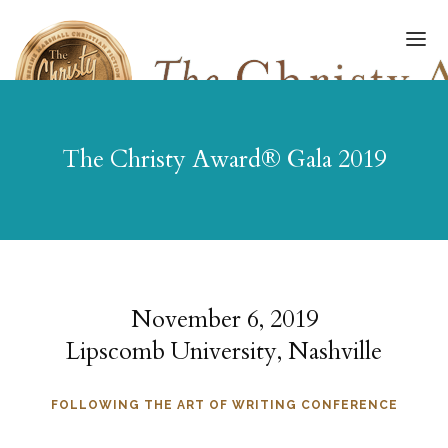
The Christy Award® Gala 2019
ABOUT
FINALISTS/WINNERS
HALL OF FAME
AWARDS GALA
November 6, 2019
Lipscomb University, Nashville
ART OF WRITING
SUBMISSIONS
FOLLOWING THE ART OF WRITING CONFERENCE
GET UPDATES