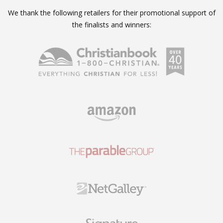
We thank the following retailers for their promotional support of
the finalists and winners: