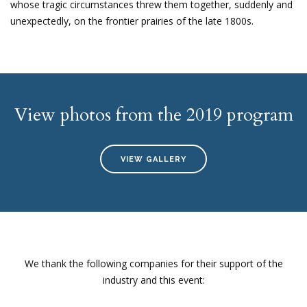
whose tragic circumstances threw them together, suddenly and
unexpectedly, on the frontier prairies of the late 1800s.
View photos from the 2019 program
VIEW GALLERY
We thank the following companies for their support of the
industry and this event: