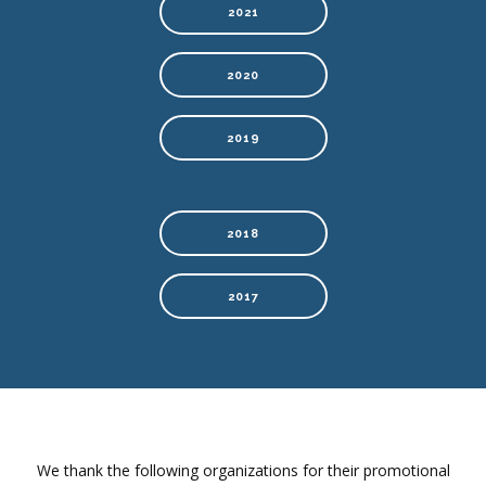
2021
2020
2019
2018
2017
We thank the following organizations for their promotional