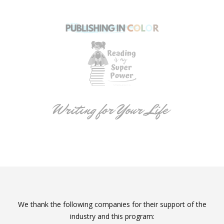
We thank the following companies for their support of the
industry and this program: