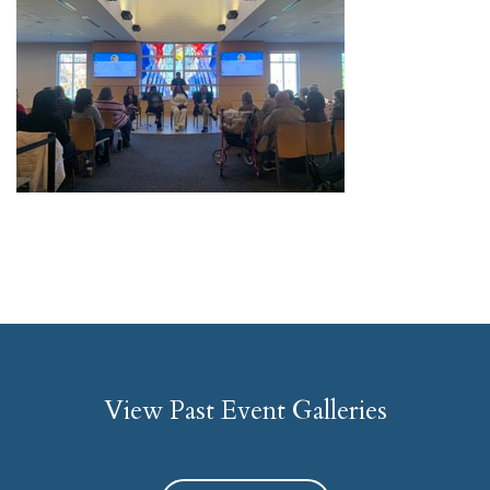
View Past Event Galleries