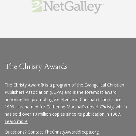
The Christy Awards
The Christy Award® is a program of the Evangelical Christian
Publishers Association (ECPA) and is the foremost award
honoring and promoting excellence in Christian fiction since
1999. It is named for Catherine Marshall’s novel,
Christy
, which
has sold over 10 million copies since its publication in 1967.
Learn more
.
Questions? Contact
TheChristyAward@ecpa.org