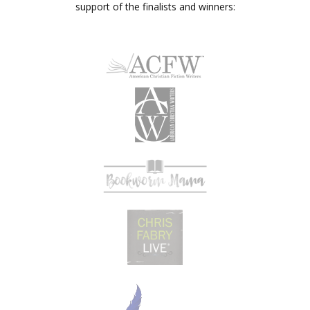
support of the finalists and winners: