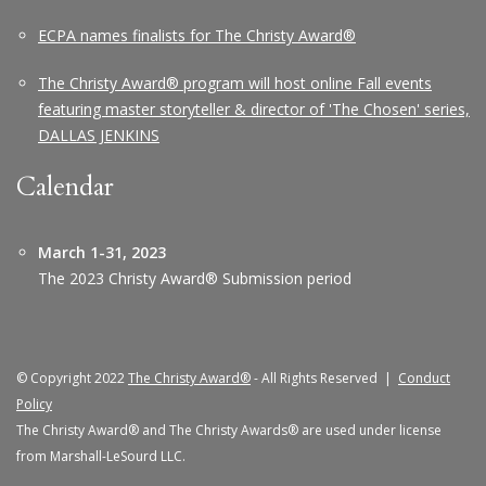
ECPA names finalists for The Christy Award®
The Christy Award® program will host online Fall events
featuring master storyteller & director of 'The Chosen' series,
DALLAS JENKINS
Calendar
March 1-31, 2023
The 2023 Christy Award® Submission period
© Copyright 2022
The Christy Award®
- All Rights Reserved |
Conduct
Policy
The Christy Award® and The Christy Awards® are used under license
from Marshall-LeSourd LLC.