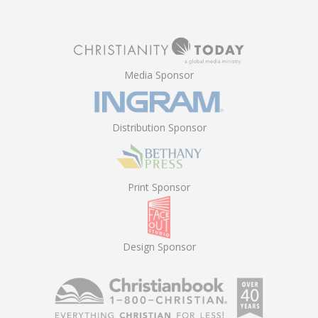
Media Sponsor
Distribution Sponsor
Print Sponsor
Design Sponsor