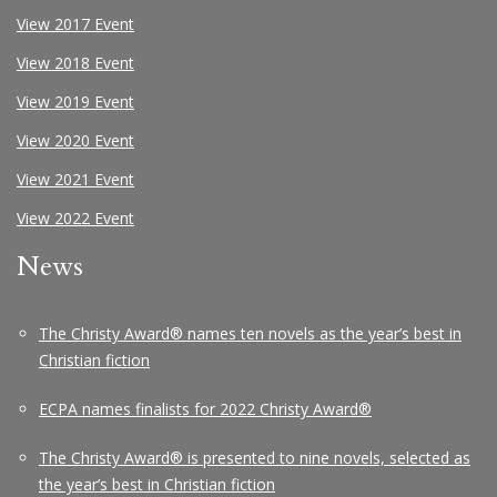
View 2017 Event
View 2018 Event
View 2019 Event
View 2020 Event
View 2021 Event
View 2022 Event
News
The Christy Award® names ten novels as the year’s best in
Christian fiction
ECPA names finalists for 2022 Christy Award®
The Christy Award® is presented to nine novels, selected as
the year’s best in Christian fiction