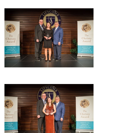
UPDATES