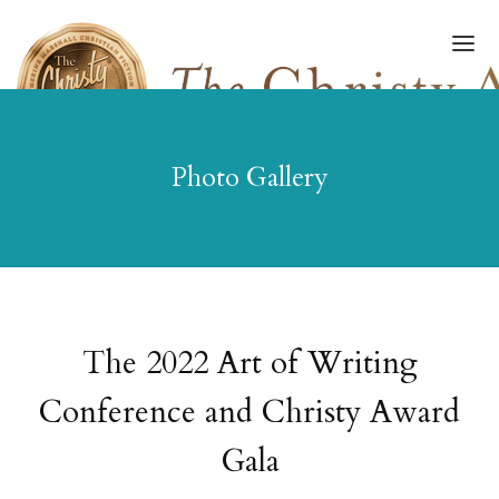
Photo Gallery
FINALISTS/WINNERS
HALL OF FAME
AMPLIFY AWARD
AWARDS GALA
The 2022 Art of Writing
ART OF WRITING
Conference and Christy Award
GALLERY
Gala
SUBMISSIONS