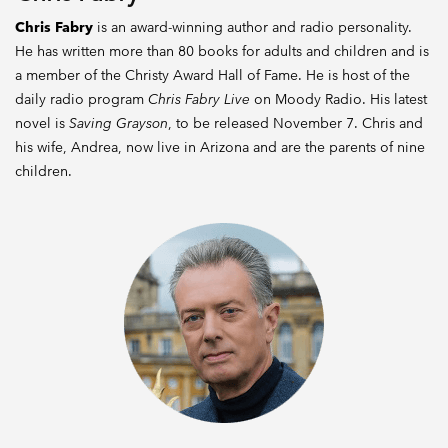
Chris Fabry
is an award-winning author and radio personality.
He has written more than 80 books for adults and children and is
a member of the Christy Award Hall of Fame. He is host of the
daily radio program
Chris Fabry Live
on Moody Radio. His latest
novel is
Saving Grayson
, to be released November 7. Chris and
his wife, Andrea, now live in Arizona and are the parents of nine
children.