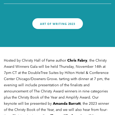
UPDATES
ART OF WRITING 2023
Hosted by Christy Hall of Fame author
Chris Fabry
, the Christy
Award Winners Gala will be held Thursday, November 14th at
7pm CT at the DoubleTree Suites by Hilton Hotel & Conference
Center Chicago/Downers Grove. tarting with dinner at 7 pm, the
evening will include presentation of the finalists and
announcement of The Christy Award winners in nine categories
plus the Christy Book of the Year and Amplify Award. Our
keynote will be presented by
Amanda Barratt
, the 2023 winner
of the Christy Book of the Year, and we will also hear from four-