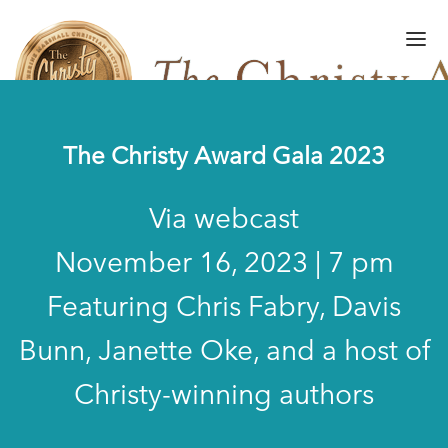
The Christy Award Gala 2023
FINALISTS/WINNERS
Via webcast
HALL OF FAME
November 16, 2023 | 7 pm
AMPLIFY AWARD
Featuring Chris Fabry, Davis
GALA
Bunn, Janette Oke, and a host of
ART OF WRITING
GALLERY
Christy-winning authors
SUBMISSIONS