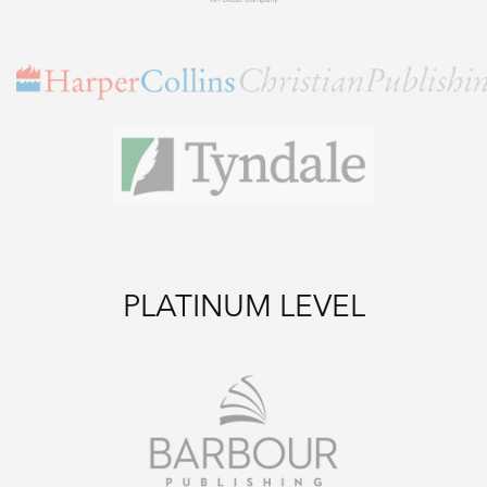
PLATINUM LEVEL