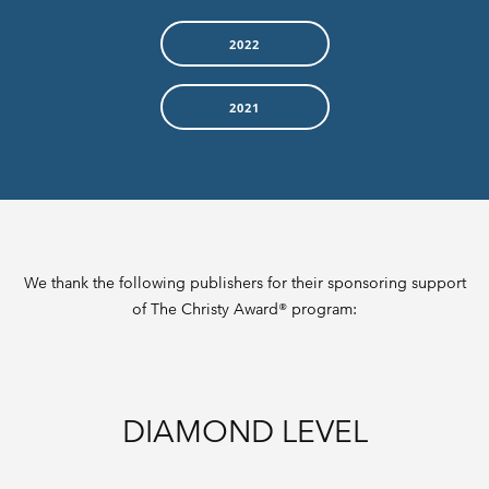
2022
2021
We thank the following publishers for their sponsoring support
of The Christy Award® program:
DIAMOND LEVEL