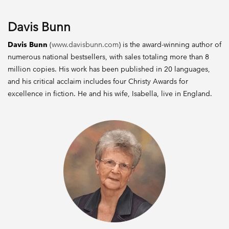
Davis Bunn
Davis Bunn
(
www.davisbunn.com
) is the award-winning author of
numerous national bestsellers, with sales totaling more than 8
million copies. His work has been published in 20 languages,
and his critical acclaim includes four Christy Awards for
excellence in fiction. He and his wife, Isabella, live in England.