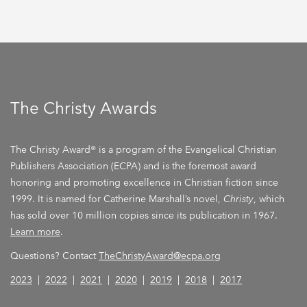
The Christy Awards
The Christy Award® is a program of the Evangelical Christian
Publishers Association (ECPA) and is the foremost award
honoring and promoting excellence in Christian fiction since
1999. It is named for Catherine Marshall’s novel,
Christy
, which
has sold over 10 million copies since its publication in 1967.
Learn more
.
Questions? Contact
TheChristyAward@ecpa.org
2023
|
2022
|
2021
|
2020
|
2019
|
2018
|
2017