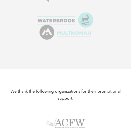
We thank the following organizations for their promotional
support: