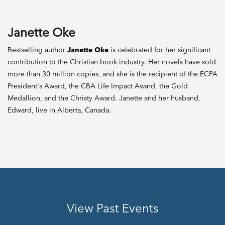
Janette Oke
Bestselling author
Janette Oke
is celebrated for her significant
contribution to the Christian book industry. Her novels have sold
more than 30 million copies, and she is the recipient of the ECPA
President's Award, the CBA Life Impact Award, the Gold
Medallion, and the Christy Award. Janette and her husband,
Edward, live in Alberta, Canada.
View Past Events