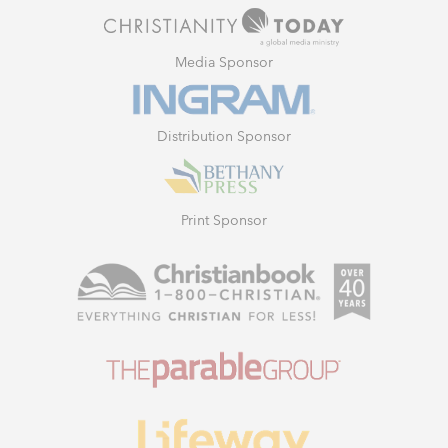
Media Sponsor
Distribution Sponsor
Print Sponsor