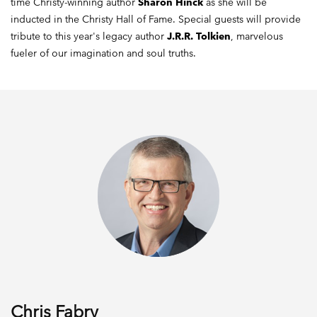
time Christy-winning author
Sharon Hinck
as she will be
inducted in the Christy Hall of Fame. Special guests will provide
tribute to this year's legacy author
J.R.R. Tolkien
, marvelous
fueler of our imagination and soul truths.
Chris Fabry