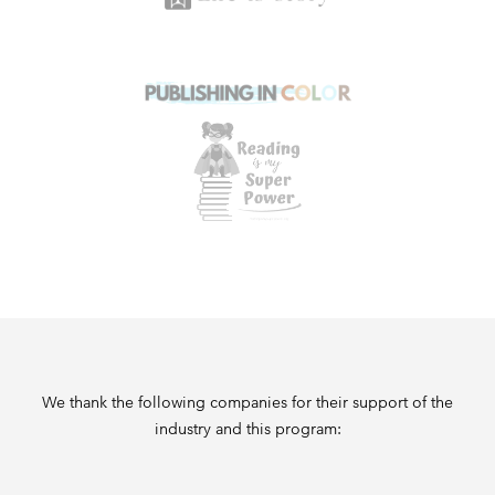
We thank the following companies for their support of the
industry and this program: